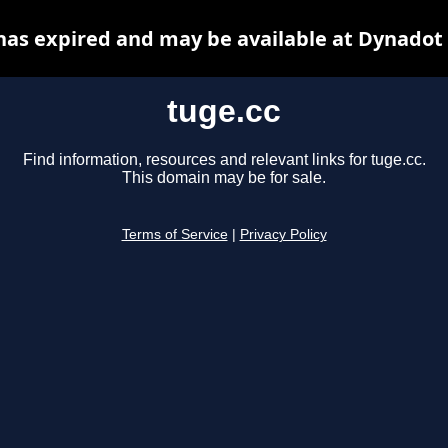
has expired and may be available at Dynadot
tuge.cc
Find information, resources and relevant links for tuge.cc.
This domain may be for sale.
Terms of Service
|
Privacy Policy