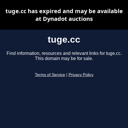
tuge.cc has expired and may be available
at Dynadot auctions
tuge.cc
Find information, resources and relevant links for tuge.cc.
This domain may be for sale.
Terms of Service
|
Privacy Policy